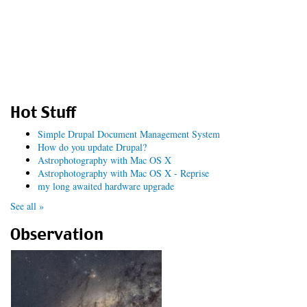
Hot Stuff
Simple Drupal Document Management System
How do you update Drupal?
Astrophotography with Mac OS X
Astrophotography with Mac OS X - Reprise
my long awaited hardware upgrade
See all »
Observation