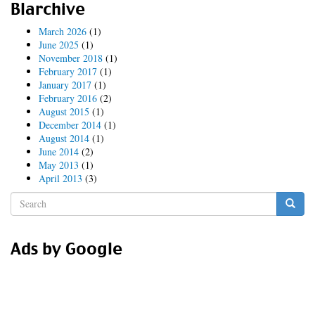
Blarchive
March 2026
(1)
June 2025
(1)
November 2018
(1)
February 2017
(1)
January 2017
(1)
February 2016
(2)
August 2015
(1)
December 2014
(1)
August 2014
(1)
June 2014
(2)
May 2013
(1)
April 2013
(3)
Search
form
Search
Ads by Google