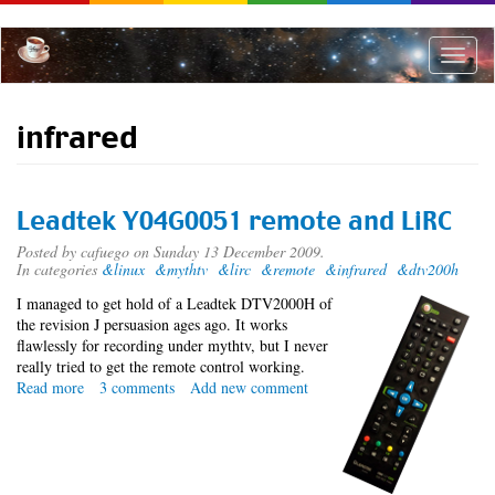
Skip
to
main
Toggle
content
naviga
infrared
Leadtek Y04G0051 remote and LiRC
Posted by
cafuego
on Sunday 13 December 2009.
In categories
&linux
&mythtv
&lirc
&remote
&infrared
&dtv200h
I managed to get hold of a Leadtek DTV2000H of
the revision J persuasion ages ago. It works
flawlessly for recording under mythtv, but I never
really tried to get the remote control working.
Read more
about
3 comments
Add new comment
Leadtek
Y04G0051
remote
and
LiRC