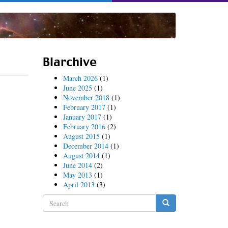
Blarchive
March 2026
(1)
June 2025
(1)
November 2018
(1)
February 2017
(1)
January 2017
(1)
February 2016
(2)
August 2015
(1)
December 2014
(1)
August 2014
(1)
June 2014
(2)
May 2013
(1)
April 2013
(3)
Search
form
Search