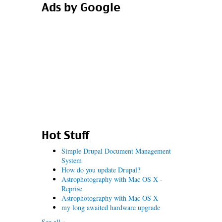
Ads by Google
Hot Stuff
Simple Drupal Document Management
System
How do you update Drupal?
Astrophotography with Mac OS X -
Reprise
Astrophotography with Mac OS X
my long awaited hardware upgrade
See all »