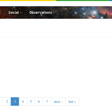
Social
Observations
2
3
4
5
6
7
next ›
last »