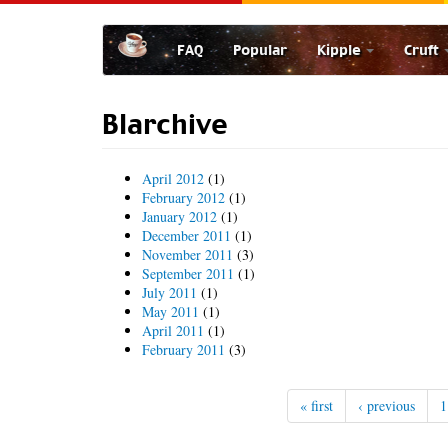
Skip
to
FAQ
Popular
Kipple
Cruft
main
content
Blarchive
April 2012
(1)
February 2012
(1)
January 2012
(1)
December 2011
(1)
November 2011
(3)
September 2011
(1)
July 2011
(1)
May 2011
(1)
April 2011
(1)
February 2011
(3)
« first
‹ previous
1