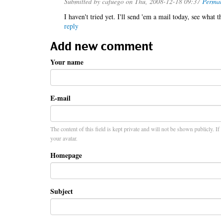
Submitted by
cafuego
on Thu, 2008-12-18 09:37
Permal
I haven't tried yet. I'll send 'em a mail today, see what t
reply
Add new comment
Your name
E-mail
The content of this field is kept private and will not be shown publicly. I
your avatar.
Homepage
Subject