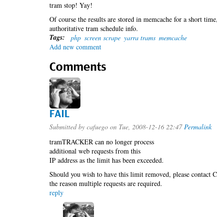
tram stop! Yay!
Of course the results are stored in memcache for a short time
authoritative tram schedule info.
Tags:
php
screen scrape
yarra trams
memcache
Add new comment
Comments
FAIL
Submitted by
cafuego
on Tue, 2008-12-16 22:47
Permalink
tramTRACKER can no longer process
additional web requests from this
IP address as the limit has been exceeded.
Should you wish to have this limit removed, please contact C
the reason multiple requests are required.
reply