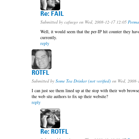
Re: FAIL
Submitted by
cafuego
on Wed, 2008-12-17 12:05
Perma
Well, it would seem that the per-IP hit counter they have
currently.
reply
ROTFL
Submitted by
Some Tea Drinker (not verified)
on Wed, 2008-
I can just see them lined up at the stop with their web brows
the web site authors to fix up their website?
reply
Re: ROTFL