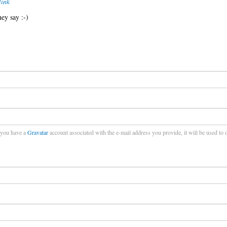
ink
hey say :-)
f you have a
Gravatar
account associated with the e-mail address you provide, it will be used to 