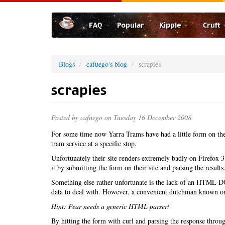
Skip
to
FAQ
Popular
Kipple
Cruft
main
content
Blogs
cafuego's blog
scrapies
scrapies
Posted by
cafuego
on Tuesday 16 December 2008.
For some time now Yarra Trams have had a little form on th
tram service at a specific stop.
Unfortunately their site renders extremely badly on Firefox 3
it by submitting the form on their site and parsing the results
Something else rather unfortunate is the lack of an HTML
data to deal with. However, a convenient dutchman known on
Hint: Pear needs a generic HTML parser!
By hitting the form with curl and parsing the response through