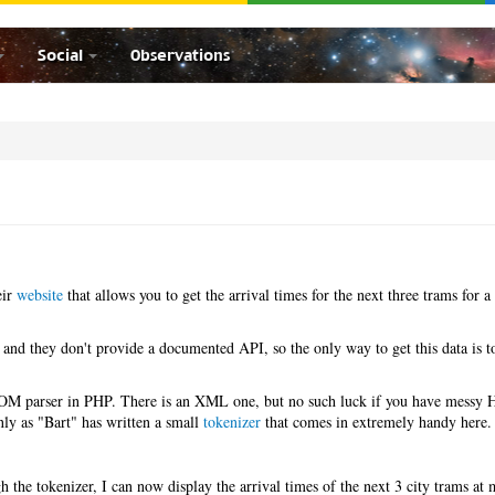
Social
Observations
eir
website
that allows you to get the arrival times for the next three trams for a 
 and they don't provide a documented API, so the only way to get this data is t
.
 DOM parser in PHP. There is an XML one, but no such luck if you have mess
ly as "Bart" has written a small
tokenizer
that comes in extremely handy here.
 the tokenizer, I can now display the arrival times of the next 3 city trams at 