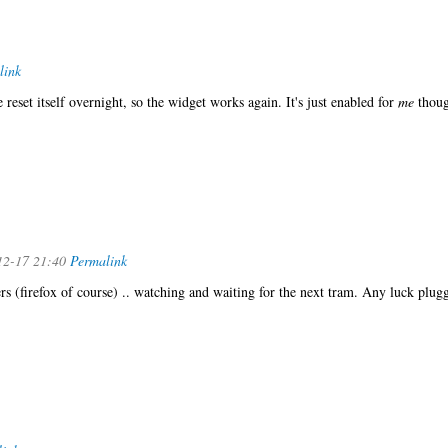
link
 reset itself overnight, so the widget works again. It's just enabled for
me
thoug
12-17 21:40
Permalink
ers (firefox of course) .. watching and waiting for the next tram. Any luck plug