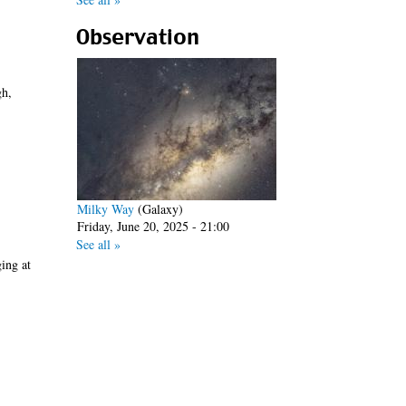
Observation
h,
Milky Way
(Galaxy)
Friday, June 20, 2025 - 21:00
See all »
ging at