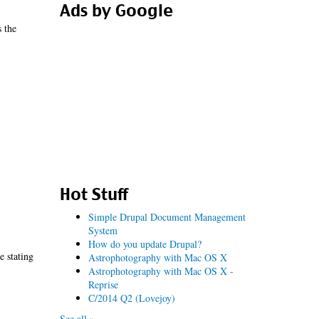
Ads by Google
s the
Hot Stuff
Simple Drupal Document Management
System
How do you update Drupal?
e stating
Astrophotography with Mac OS X
Astrophotography with Mac OS X -
Reprise
C/2014 Q2 (Lovejoy)
See all »