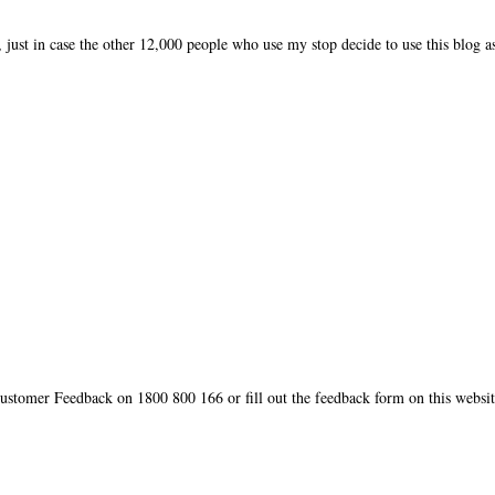
, just in case the other 12,000 people who use my stop decide to use this blog a
ustomer Feedback on 1800 800 166 or fill out the feedback form on this websit