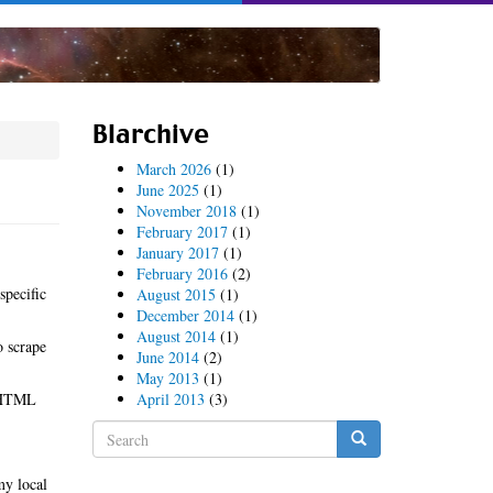
Blarchive
March 2026
(1)
June 2025
(1)
November 2018
(1)
February 2017
(1)
January 2017
(1)
February 2016
(2)
specific
August 2015
(1)
December 2014
(1)
August 2014
(1)
o scrape
June 2014
(2)
May 2013
(1)
y HTML
April 2013
(3)
Search
form
Search
my local