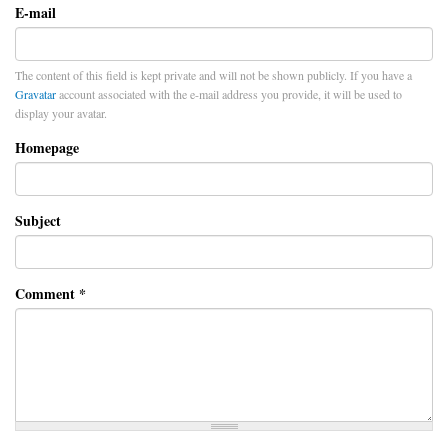
E-mail
The content of this field is kept private and will not be shown publicly. If you have a
Gravatar
account associated with the e-mail address you provide, it will be used to
display your avatar.
Homepage
Subject
Comment
*