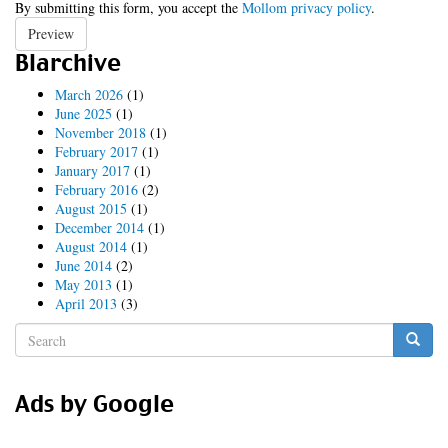
By submitting this form, you accept the
Mollom privacy policy
.
Preview
Blarchive
March 2026
(1)
June 2025
(1)
November 2018
(1)
February 2017
(1)
January 2017
(1)
February 2016
(2)
August 2015
(1)
December 2014
(1)
August 2014
(1)
June 2014
(2)
May 2013
(1)
April 2013
(3)
Search
form
Search
Ads by Google