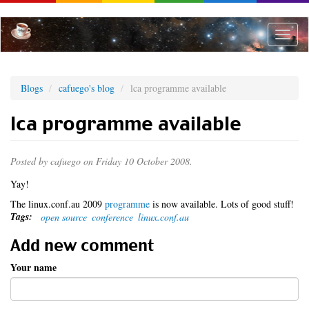
Skip
to
main
Toggle
content
naviga
Blogs
cafuego's blog
lca programme available
lca programme available
Posted by
cafuego
on Friday 10 October 2008.
Yay!
The linux.conf.au 2009
programme
is now available. Lots of good stuff!
Tags:
open source
conference
linux.conf.au
Add new comment
Your name