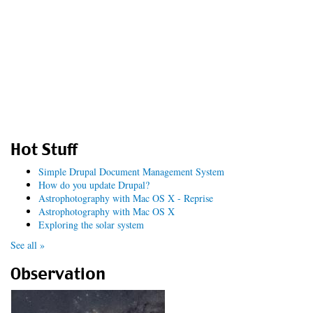
Hot Stuff
Simple Drupal Document Management System
How do you update Drupal?
Astrophotography with Mac OS X - Reprise
Astrophotography with Mac OS X
Exploring the solar system
See all »
Observation