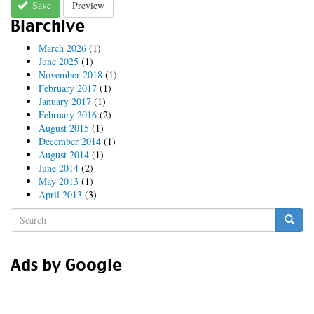
Save
Preview
Blarchive
March 2026
(1)
June 2025
(1)
November 2018
(1)
February 2017
(1)
January 2017
(1)
February 2016
(2)
August 2015
(1)
December 2014
(1)
August 2014
(1)
June 2014
(2)
May 2013
(1)
April 2013
(3)
Search
form
Search
Ads by Google