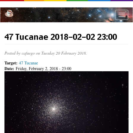
Skip
to
main
Toggle
content
naviga
47 Tucanae 2018-02-02 23:00
Posted by
cafuego
on Tuesday 20 February 2018.
Target:
47 Tucanae
Date:
Friday, February 2, 2018 - 23:00