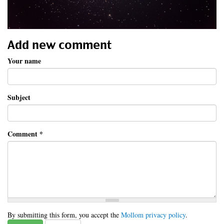
Add new comment
Your name
Subject
Comment
*
By submitting this form, you accept the
Mollom privacy policy
.