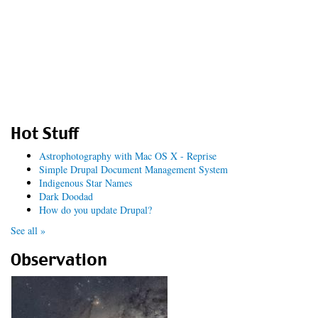
Hot Stuff
Astrophotography with Mac OS X - Reprise
Simple Drupal Document Management System
Indigenous Star Names
Dark Doodad
How do you update Drupal?
See all »
Observation