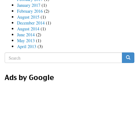
January 2017
(1)
February 2016
(2)
August 2015
(1)
December 2014
(1)
August 2014
(1)
June 2014
(2)
May 2013
(1)
April 2013
(3)
Search
form
Search
Ads by Google