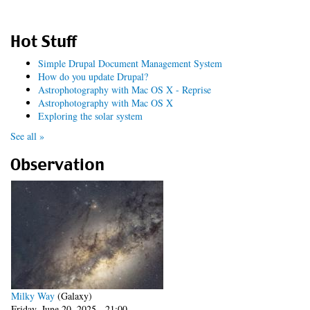
Hot Stuff
Simple Drupal Document Management System
How do you update Drupal?
Astrophotography with Mac OS X - Reprise
Astrophotography with Mac OS X
Exploring the solar system
See all »
Observation
Milky Way
(Galaxy)
Friday, June 20, 2025 - 21:00