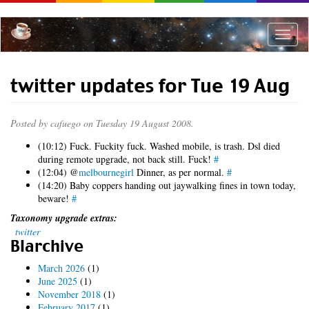
Skip
to
main
Toggle
content
naviga
twitter updates for Tue 19 Aug
Posted by
cafuego
on Tuesday 19 August 2008.
(10:12) Fuck. Fuckity fuck. Washed mobile, is trash. Dsl died
during remote upgrade, not back still. Fuck!
#
(12:04) @
melbournegirl
Dinner, as per normal.
#
(14:20) Baby coppers handing out jaywalking fines in town today,
beware!
#
Taxonomy upgrade extras:
twitter
Blarchive
March 2026
(1)
June 2025
(1)
November 2018
(1)
February 2017
(1)