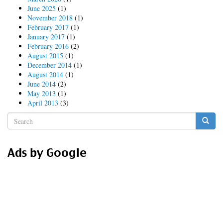
June 2025
(1)
November 2018
(1)
February 2017
(1)
January 2017
(1)
February 2016
(2)
August 2015
(1)
December 2014
(1)
August 2014
(1)
June 2014
(2)
May 2013
(1)
April 2013
(3)
Search
form
Search
Ads by Google