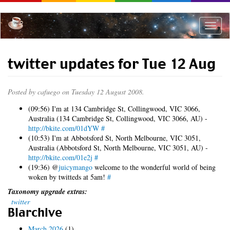
Skip
to
main
Toggle
content
naviga
twitter updates for Tue 12 Aug
Posted by
cafuego
on Tuesday 12 August 2008.
(09:56) I'm at 134 Cambridge St, Collingwood, VIC 3066,
Australia (134 Cambridge St, Collingwood, VIC 3066, AU) -
http://bkite.com/01dYW
#
(10:53) I'm at Abbotsford St, North Melbourne, VIC 3051,
Australia (Abbotsford St, North Melbourne, VIC 3051, AU) -
http://bkite.com/01e2j
#
(19:36) @
juicymango
welcome to the wonderful world of being
woken by twitteds at 5am!
#
Taxonomy upgrade extras:
twitter
Blarchive
March 2026
(1)