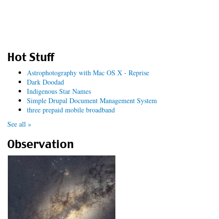
Hot Stuff
Astrophotography with Mac OS X - Reprise
Dark Doodad
Indigenous Star Names
Simple Drupal Document Management System
three prepaid mobile broadband
See all »
Observation