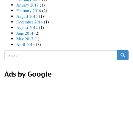
January 2017
(1)
February 2016
(2)
August 2015
(1)
December 2014
(1)
August 2014
(1)
June 2014
(2)
May 2013
(1)
April 2013
(3)
Search
form
Search
Ads by Google