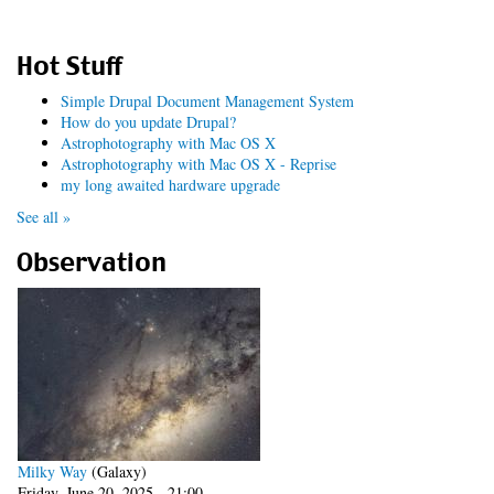
Hot Stuff
Simple Drupal Document Management System
How do you update Drupal?
Astrophotography with Mac OS X
Astrophotography with Mac OS X - Reprise
my long awaited hardware upgrade
See all »
Observation
Milky Way
(Galaxy)
Friday, June 20, 2025 - 21:00