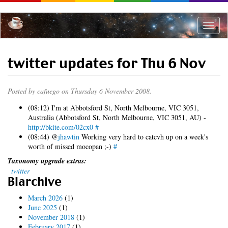
Skip
to
main
Toggle
content
naviga
twitter updates for Thu 6 Nov
Posted by
cafuego
on Thursday 6 November 2008.
(08:12) I'm at Abbotsford St, North Melbourne, VIC 3051,
Australia (Abbotsford St, North Melbourne, VIC 3051, AU) -
http://bkite.com/02cx0
#
(08:44) @
jhawtin
Working very hard to catcvh up on a week's
worth of missed mocopan ;-)
#
Taxonomy upgrade extras:
twitter
Blarchive
March 2026
(1)
June 2025
(1)
November 2018
(1)
February 2017
(1)