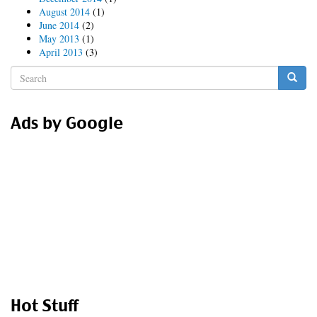
August 2014
(1)
June 2014
(2)
May 2013
(1)
April 2013
(3)
Search
form
Search
Ads by Google
Hot Stuff