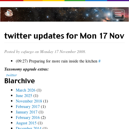
Skip
to
main
Toggle
content
naviga
twitter updates for Mon 17 Nov
Posted by
cafuego
on Monday 17 November 2008.
(09:27) Preparing for more rain inside the kitchen
#
Taxonomy upgrade extras:
twitter
Blarchive
March 2026
(1)
June 2025
(1)
November 2018
(1)
February 2017
(1)
January 2017
(1)
February 2016
(2)
August 2015
(1)
December 2014
(1)