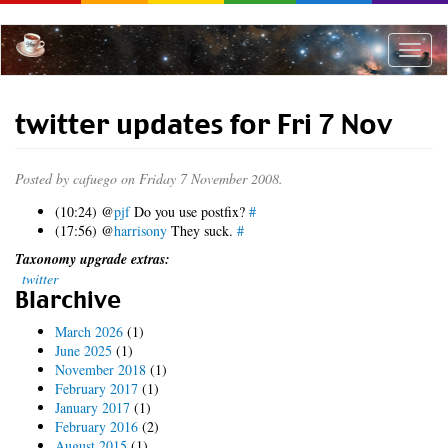
Skip
to
main
Toggle
content
naviga
twitter updates for Fri 7 Nov
Posted by
cafuego
on Friday 7 November 2008.
(10:24) @
pjf
Do you use postfix?
#
(17:56) @
harrisony
They suck.
#
Taxonomy upgrade extras:
twitter
Blarchive
March 2026
(1)
June 2025
(1)
November 2018
(1)
February 2017
(1)
January 2017
(1)
February 2016
(2)
August 2015
(1)