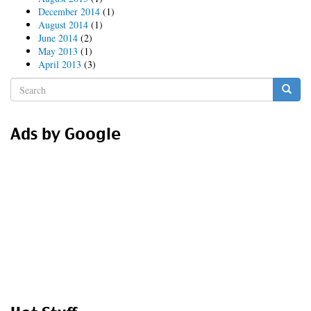
December 2014
(1)
August 2014
(1)
June 2014
(2)
May 2013
(1)
April 2013
(3)
Search
form
Search
Ads by Google