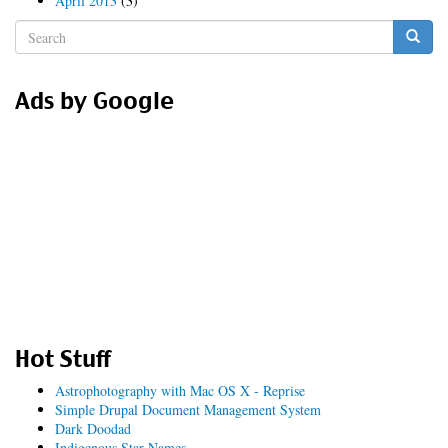
April 2013
(3)
Search
form
Search
Ads by Google
Hot Stuff
Astrophotography with Mac OS X - Reprise
Simple Drupal Document Management System
Dark Doodad
Indigenous Star Names