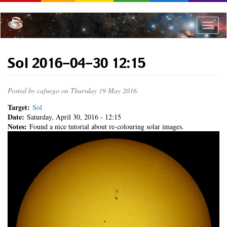
Skip
to
main
Toggle
content
naviga
Sol 2016-04-30 12:15
Posted by
cafuego
on Thursday 19 May 2016.
Target:
Sol
Date:
Saturday, April 30, 2016 - 12:15
Notes:
Found a nice tutorial about re-colouring solar images.