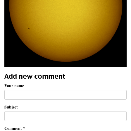
Add new comment
Your name
Subject
Comment
*