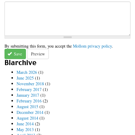
By submitting this form, you accept the
Mollom privacy policy
.
Save
Preview
Blarchive
March 2026
(1)
June 2025
(1)
November 2018
(1)
February 2017
(1)
January 2017
(1)
February 2016
(2)
August 2015
(1)
December 2014
(1)
August 2014
(1)
June 2014
(2)
May 2013
(1)