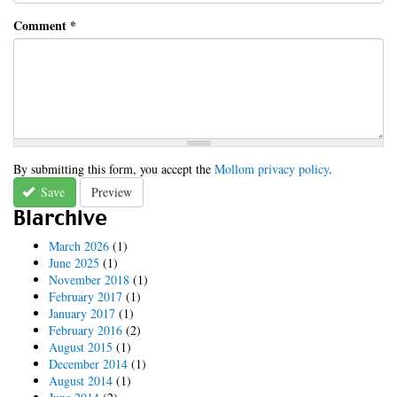
Comment
*
By submitting this form, you accept the
Mollom privacy policy
.
Save
Preview
Blarchive
March 2026
(1)
June 2025
(1)
November 2018
(1)
February 2017
(1)
January 2017
(1)
February 2016
(2)
August 2015
(1)
December 2014
(1)
August 2014
(1)