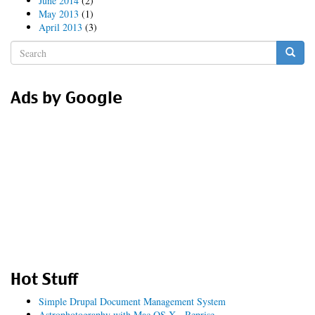
June 2014
(2)
May 2013
(1)
April 2013
(3)
Search
form
Search
Ads by Google
Hot Stuff
Simple Drupal Document Management System
Astrophotography with Mac OS X - Reprise