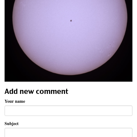
Add new comment
Your name
Subject