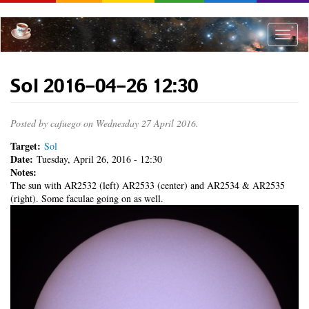
Skip
to
main
Toggle
content
naviga
Sol 2016-04-26 12:30
Posted by
cafuego
on Wednesday 27 April 2016.
Target:
Sol
Date:
Tuesday, April 26, 2016 - 12:30
Notes:
The sun with AR2532 (left) AR2533 (center) and AR2534 & AR2535
(right). Some faculae going on as well.