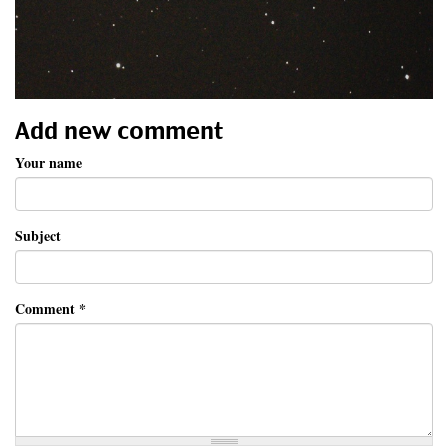
Add new comment
Your name
Subject
Comment
*