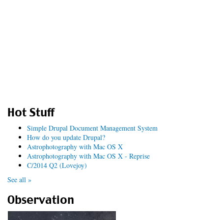
Hot Stuff
Simple Drupal Document Management System
How do you update Drupal?
Astrophotography with Mac OS X
Astrophotography with Mac OS X - Reprise
C/2014 Q2 (Lovejoy)
See all »
Observation