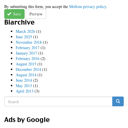
By submitting this form, you accept the
Mollom privacy policy
.
Save
Preview
Blarchive
March 2026
(1)
June 2025
(1)
November 2018
(1)
February 2017
(1)
January 2017
(1)
February 2016
(2)
August 2015
(1)
December 2014
(1)
August 2014
(1)
June 2014
(2)
May 2013
(1)
April 2013
(3)
Search
form
Search
Ads by Google