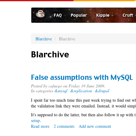
Skip
to
FAQ
Popular
Kipple
Cruft
main
content
Blarchive
Blarchive
Blarchive
False assumptions with MySQL
Posted by
cafuego
on Friday 19 June 2009.
In categories
&mysql
&replication
&drupal
I spent far too much time this past week trying to find out
the validation link they were emailed. Instead, it would sim
It's supposed to do the latter, but then also follow it up wi
setup
.
Read more
about
2 comments
Add new comment
False