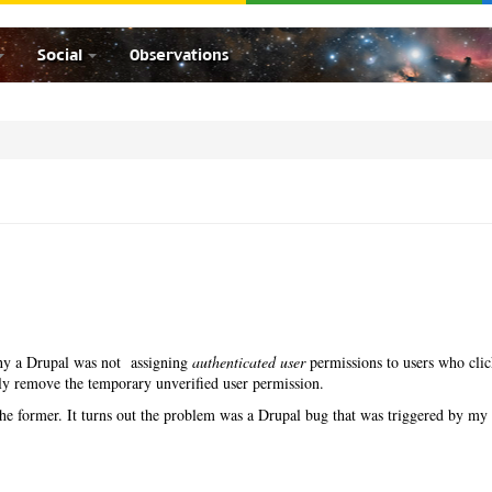
Social
Observations
 why a Drupal was not assigning
authenticated user
permissions to users who cli
ply remove the temporary unverified user permission.
th the former. It turns out the problem was a Drupal bug that was triggered by my