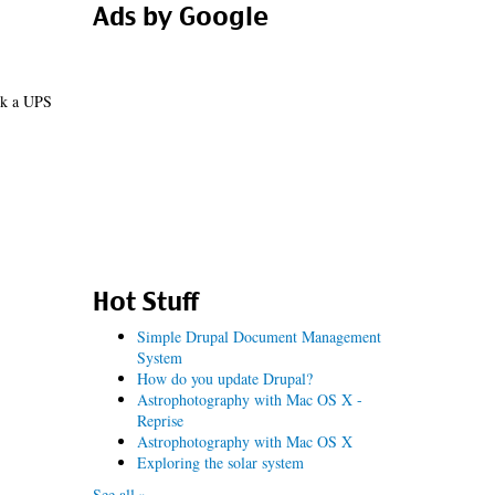
Ads by Google
ick a UPS
Hot Stuff
Simple Drupal Document Management
System
How do you update Drupal?
Astrophotography with Mac OS X -
Reprise
Astrophotography with Mac OS X
Exploring the solar system
See all »