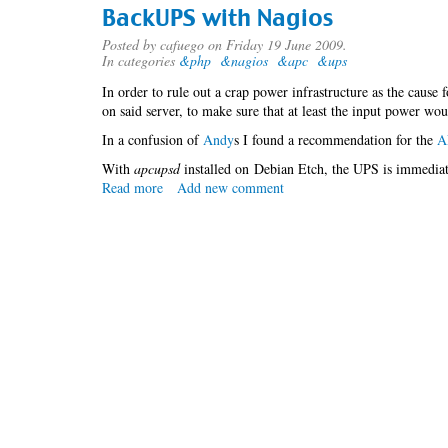
assumptions
BackUPS with Nagios
with
MySQL
Posted by
cafuego
on Friday 19 June 2009.
In categories
&php
&nagios
&apc
&ups
In order to rule out a crap power infrastructure as the cause 
on said server, to make sure that at least the input power wou
In a confusion of
An
dy
s I found a recommendation for the
A
With
apcupsd
installed on Debian Etch, the UPS is immediate
Read more
about
Add new comment
BackUPS
with
Nagios