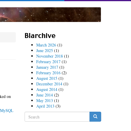
Blarchive
March 2026
(1)
June 2025
(1)
November 2018
(1)
February 2017
(1)
January 2017
(1)
February 2016
(2)
August 2015
(1)
December 2014
(1)
August 2014
(1)
June 2014
(2)
cked on
May 2013
(1)
April 2013
(3)
MySQL
Search
form
Search