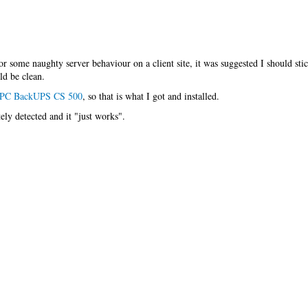
for some naughty server behaviour on a client site, it was suggested I should st
ld be clean.
PC BackUPS CS 500
, so that is what I got and installed.
ly detected and it "just works".