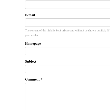
E-mail
The content of this field is kept private and will not be shown publicly. I
your avatar.
Homepage
Subject
Comment
*