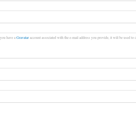
f you have a
Gravatar
account associated with the e-mail address you provide, it will be used to 