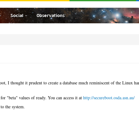
Social
Observations
ot, I thought it prudent to create a database much reminiscent of the Linux h
 for "beta" values of ready. You can access it at
http://secureboot.osda.asn.au/
to the system.