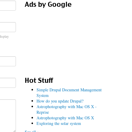
Ads by Google
display
Hot Stuff
Simple Drupal Document Management
System
How do you update Drupal?
Astrophotography with Mac OS X -
Reprise
Astrophotography with Mac OS X
Exploring the solar system
See all »