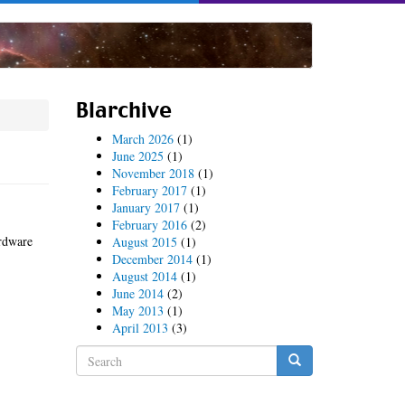
Blarchive
March 2026
(1)
June 2025
(1)
November 2018
(1)
February 2017
(1)
January 2017
(1)
February 2016
(2)
ardware
August 2015
(1)
December 2014
(1)
August 2014
(1)
June 2014
(2)
May 2013
(1)
April 2013
(3)
Search
form
Search