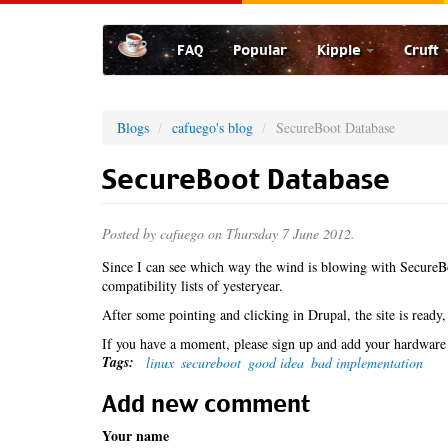
Skip
to
FAQ
Popular
Kipple
Cruft
main
content
Blogs
cafuego's blog
SecureBoot Database
SecureBoot Database
Posted by
cafuego
on Thursday 7 June 2012.
Since I can see which way the wind is blowing with SecureBo
compatibility lists of yesteryear.
After some pointing and clicking in Drupal, the site is ready,
If you have a moment, please sign up and add your hardware 
Tags:
linux
secureboot
good idea
bad implementation
Add new comment
Your name