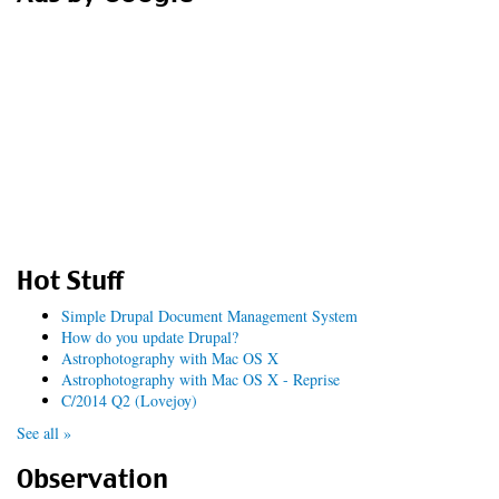
Hot Stuff
Simple Drupal Document Management System
How do you update Drupal?
Astrophotography with Mac OS X
Astrophotography with Mac OS X - Reprise
C/2014 Q2 (Lovejoy)
See all »
Observation