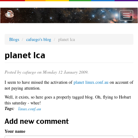
Skip
to
main
Toggle
content
naviga
Blogs
cafuego's blog
planet lca
planet lca
Posted by
cafuego
on Monday 12 January 2009.
I seem to have missed the activation of
planet linux.conf.au
on account of
not paying attention.
Well, it exists, so here goes a properly tagged blog. Oh, flying to Hobart
this saturday - whee!
Tags:
linux.conf.au
Add new comment
Your name