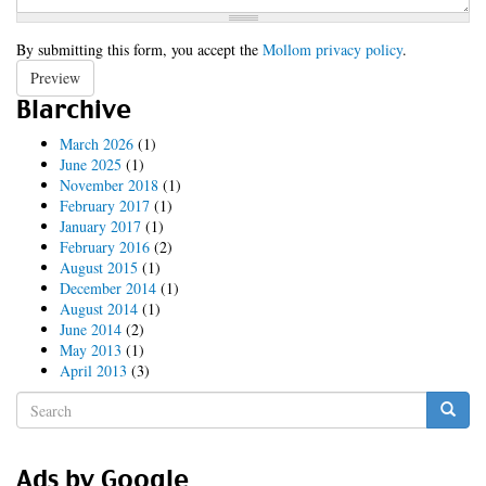
By submitting this form, you accept the
Mollom privacy policy
.
Preview
Blarchive
March 2026
(1)
June 2025
(1)
November 2018
(1)
February 2017
(1)
January 2017
(1)
February 2016
(2)
August 2015
(1)
December 2014
(1)
August 2014
(1)
June 2014
(2)
May 2013
(1)
April 2013
(3)
Search
form
Search
Ads by Google