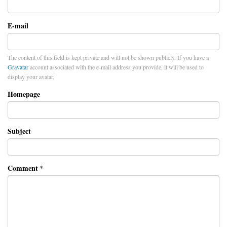
E-mail
The content of this field is kept private and will not be shown publicly. If you have a
Gravatar
account associated with the e-mail address you provide, it will be used to
display your avatar.
Homepage
Subject
Comment
*