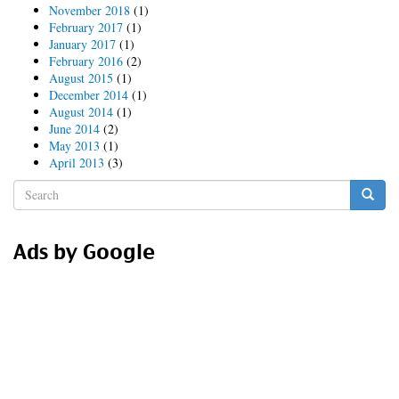
November 2018
(1)
February 2017
(1)
January 2017
(1)
February 2016
(2)
August 2015
(1)
December 2014
(1)
August 2014
(1)
June 2014
(2)
May 2013
(1)
April 2013
(3)
Search
form
Search
Ads by Google