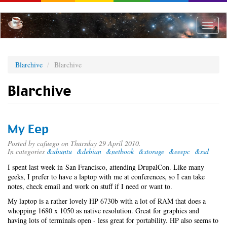
Skip
to
main
Toggle
content
naviga
Blarchive
Blarchive
Blarchive
My Eep
Posted by
cafuego
on Thursday 29 April 2010.
In categories
&ubuntu
&debian
&netbook
&storage
&eeepc
&ssd
I spent last week in San Francisco, attending DrupalCon. Like many
geeks, I prefer to have a laptop with me at conferences, so I can take
notes, check email and work on stuff if I need or want to.
My laptop is a rather lovely HP 6730b with a lot of RAM that does a
whopping 1680 x 1050 as native resolution. Great for graphics and
having lots of terminals open - less great for portability. HP also seems to