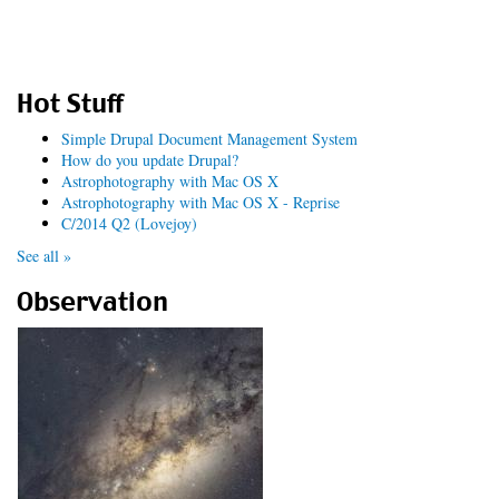
Hot Stuff
Simple Drupal Document Management System
How do you update Drupal?
Astrophotography with Mac OS X
Astrophotography with Mac OS X - Reprise
C/2014 Q2 (Lovejoy)
See all »
Observation