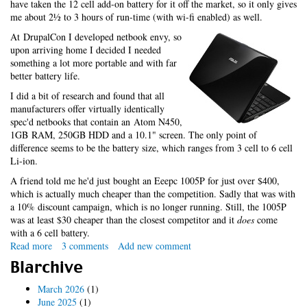
have taken the 12 cell add-on battery for it off the market, so it only gives
me about 2½ to 3 hours of run-time (with wi-fi enabled) as well.
At DrupalCon I developed netbook envy, so
upon arriving home I decided I needed
something a lot more portable and with far
better battery life.
I did a bit of research and found that all
manufacturers offer virtually identically
spec'd netbooks that contain an Atom N450,
1GB RAM, 250GB HDD and a 10.1" screen. The only point of
difference seems to be the battery size, which ranges from 3 cell to 6 cell
Li-ion.
A friend told me he'd just bought an Eeepc 1005P for just over $400,
which is actually much cheaper than the competition. Sadly that was with
a 10% discount campaign, which is no longer running. Still, the 1005P
was at least $30 cheaper than the closest competitor and it
does
come
with a 6 cell battery.
Read more
about
3 comments
Add new comment
My
Blarchive
Eep
March 2026
(1)
June 2025
(1)